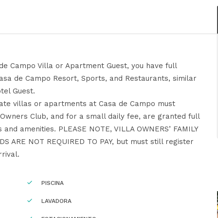
de Campo Villa or Apartment Guest, you have full
Casa de Campo Resort, Sports, and Restaurants, similar
tel Guest.
ivate villas or apartments at Casa de Campo must
a Owners Club, and for a small daily fee, are granted full
as and amenities. PLEASE NOTE, VILLA OWNERS’ FAMILY
 ARE NOT REQUIRED TO PAY, but must still register
rival.
PISCINA
O
LAVADORA