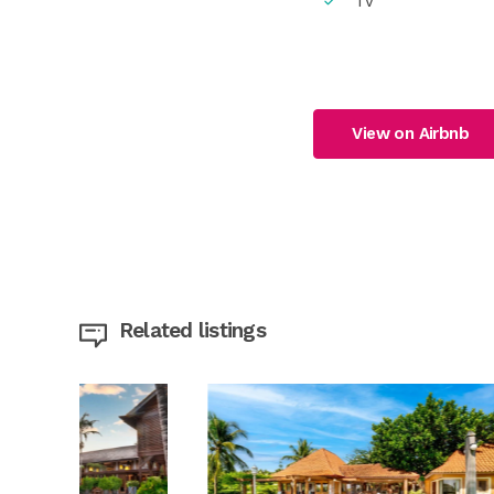
TV
View on Airbnb
Related listings
MR | 
Camp