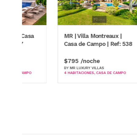
$699
BY
MR 
3 HABI
MR | Villa Montreaux |
Casa de Campo | Ref: 538
$795 /noche
BY
MR LUXURY VILLAS
4 HABITACIONES
CASA DE CAMPO