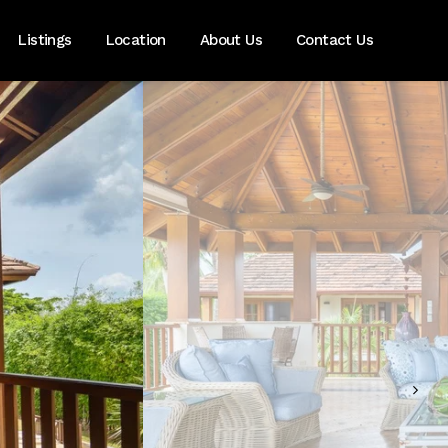
Listings
Location
About Us
Contact Us