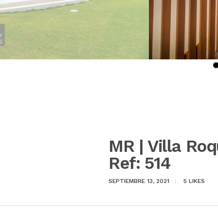
MR | Villa Ro
Ref: 514
SEPTIEMBRE 13, 2021
5
LIKES