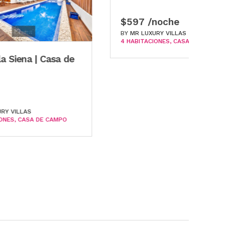
$597 /noche
$
BY
MR LUXURY VILLAS
B
4 HABITACIONES
CASA DE CAMPO
6 
a de
MPO