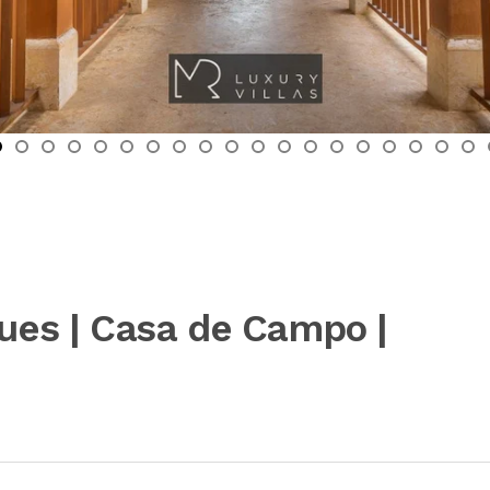
ques | Casa de Campo |