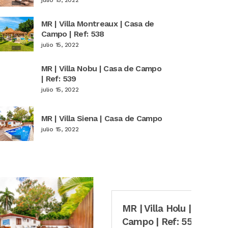
MR | Villa Montreaux | Casa de
Campo | Ref: 538
julio 15, 2022
MR | Villa Nobu | Casa de Campo
| Ref: 539
julio 15, 2022
MR | Villa Siena | Casa de Campo
julio 15, 2022
MR | Villa Holu | Casa de
M
Campo | Ref: 553
C