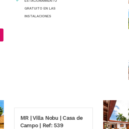
ESTACIONAMIENTO
GRATUITO EN LAS
INSTALACIONES
Villa Nobu | Casa de
o | Ref: 539