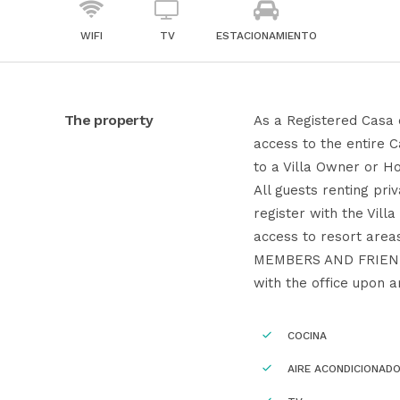
WIFI
TV
ESTACIONAMIENTO
The property
As a Registered Casa 
access to the entire 
to a Villa Owner or Ho
All guests renting pr
register with the Vill
access to resort are
MEMBERS AND FRIENDS
with the office upon ar
COCINA
AIRE ACONDICIONAD