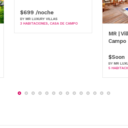
 /noche
LUXURY VILLAS
TACIONES
CASA DE CAMPO
MR | Villa Siena | Cas
Campo
$Soon
BY
MR LUXURY VILLAS
5 HABITACIONES
CASA DE CA