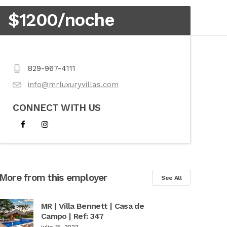
$1200/noche
829-967-4111
info@mrluxuryvillas.com
CONNECT WITH US
More from this employer
See All
MR | Villa Bennett | Casa de
Campo | Ref: 347
julio 15, 2022