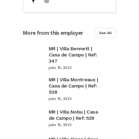
More from this employer
See All
MR | Villa Bennett |
Casa de Campo | Ref:
347
julio 15, 2022
MR | Villa Montreaux |
Casa de Campo | Ref:
538
julio 15, 2022
MR | Villa Nobu | Casa
de Campo | Ref: 539
julio 15, 2022