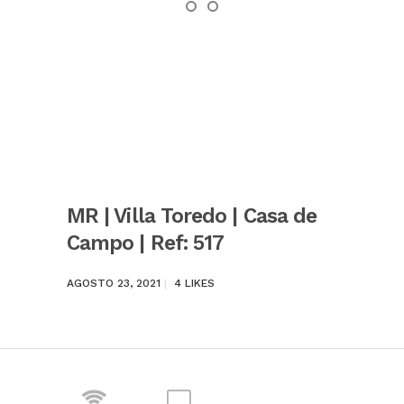
MR | Villa Toredo | Casa de
Campo | Ref: 517
AGOSTO 23, 2021
4
LIKES