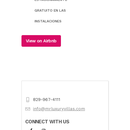
GRATUITO EN LAS
INSTALACIONES
View on Airbnb
829-967-4111
info@mrluxuryvillas.com
CONNECT WITH US