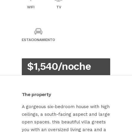
WIFI
TV
ESTACIONAMIENTO
$1,540/noche
The property
A gorgeous six-bedroom house with high
ceilings, a south-facing aspect and large
open spaces. this beautiful villa greets
you with an oversized living area and a