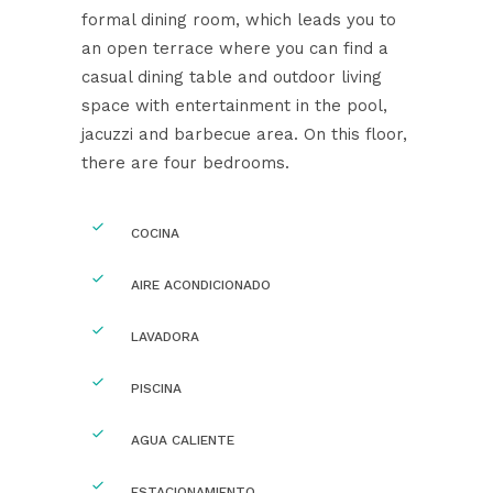
formal dining room, which leads you to
an open terrace where you can find a
casual dining table and outdoor living
space with entertainment in the pool,
jacuzzi and barbecue area. On this floor,
there are four bedrooms.
COCINA
AIRE ACONDICIONADO
LAVADORA
PISCINA
AGUA CALIENTE
ESTACIONAMIENTO