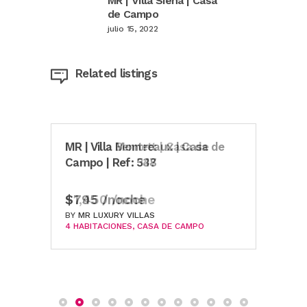
MR | Villa Siena | Casa
de Campo
julio 15, 2022
Related listings
MR | Villa Bennett | Casa de
MR | Villa Montreaux | Casa de
MR |
Campo | Ref: 347
Campo | Ref: 538
Ref:
$1,450 /noche
$795 /noche
$69
BY
BY
MR LUXURY VILLAS
MR LUXURY VILLAS
BY
MR
4 HABITACIONES
4 HABITACIONES
CASA DE CAMPO
CASA DE CAMPO
3 HA