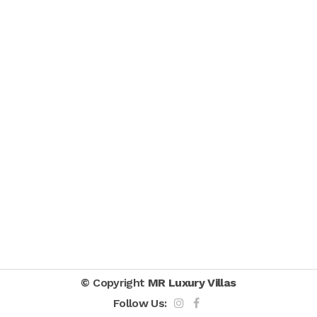
© Copyright
MR Luxury Villas
Follow Us: