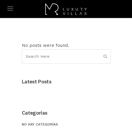
No posts were found.
Latest Posts
Categorías
NO HAY CATEGORÍAS